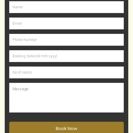
Book Now