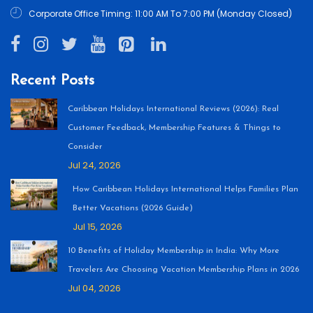
Corporate Office Timing: 11:00 AM To 7:00 PM (Monday Closed)
Recent Posts
Caribbean Holidays International Reviews (2026): Real
Customer Feedback, Membership Features & Things to
Consider
Jul 24, 2026
How Caribbean Holidays International Helps Families Plan
Better Vacations (2026 Guide)
Jul 15, 2026
10 Benefits of Holiday Membership in India: Why More
Travelers Are Choosing Vacation Membership Plans in 2026
Jul 04, 2026