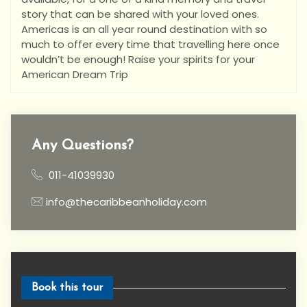
story that can be shared with your loved ones.
Americas is an all year round destination with so
much to offer every time that travelling here once
wouldn’t be enough! Raise your spirits for your
American Dream Trip
Any Questions?
011-41039930
info@thecaribbeanholiday.com
Book this tour