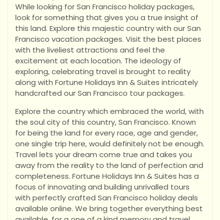
While looking for San Francisco holiday packages,
look for something that gives you a true insight of
this land. Explore this majestic country with our San
Francisco vacation packages. Visit the best places
with the liveliest attractions and feel the
excitement at each location. The ideology of
exploring, celebrating travel is brought to reality
along with Fortune Holidays Inn & Suites intricately
handcrafted our San Francisco tour packages.
Explore the country which embraced the world, with
the soul city of this country, San Francisco. Known
for being the land for every race, age and gender,
one single trip here, would definitely not be enough.
Travel lets your dream come true and takes you
away from the reality to the land of perfection and
completeness. Fortune Holidays Inn & Suites has a
focus of innovating and building unrivalled tours
with perfectly crafted San Francisco holiday deals
available online. We bring together everything best
available, for a one of a kind memory and travel