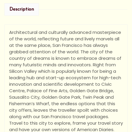
Description
Architectural and culturally advanced masterpiece
of the world, reflecting future and lively marvels all
at the same place, San Francisco has always
grabbed attention of the world. The city of the
country of dreams is known to embrace dreams of
many futuristic minds and innovators. Right from
Silicon Valley which is popularly known for being a
leading hub and start-up ecosystem for high-tech
innovation and scientific development to Civic
Centre, Palace of Fine Arts, Golden Gate Bridge,
Sausalito City, Golden Gate Park, Twin Peak and
Fisherman’s Wharf, the endless options that this
city offers, leaves the traveller spoilt with choices
along with our San Francisco travel packages.
Travel to this city to explore, frame your travel story
and have your own versions of American Diaries.