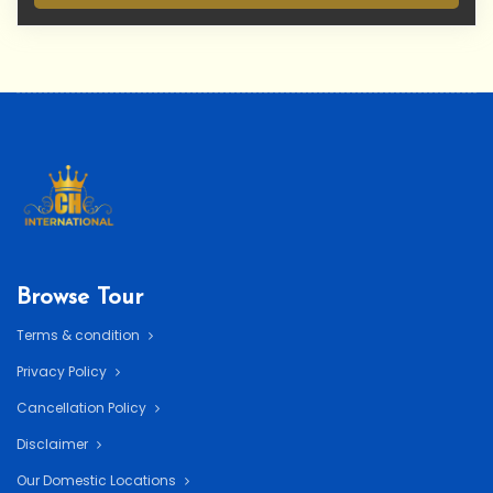
Browse Tour
Terms & condition
Privacy Policy
Cancellation Policy
Disclaimer
Our Domestic Locations