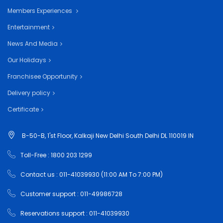
Members Experiences
Entertainment
News And Media
Our Holidays
Franchisee Opportunity
Delivery policy
Certificate
B-50-B, 1'st Floor, Kalkaji New Delhi South Delhi DL 110019 IN
Toll-Free : 1800 203 1299
Contact us : 011-41039930 (11:00 AM To 7:00 PM)
Customer support : 011-49986728
Reservations support : 011-41039930