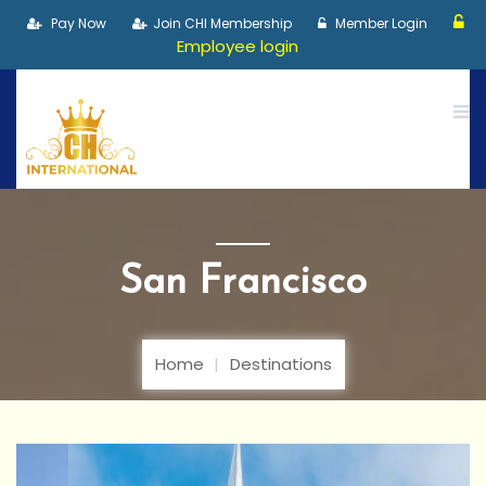
Pay Now
Join CHI Membership
Member Login
Employee login
San Francisco
Home
Destinations