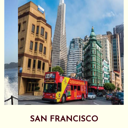
SAN FRANCISCO