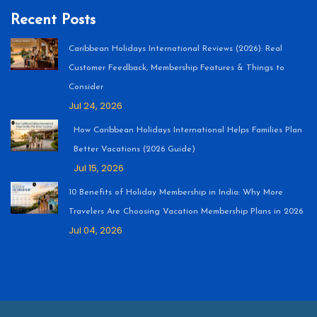
Recent Posts
Caribbean Holidays International Reviews (2026): Real
Customer Feedback, Membership Features & Things to
Consider
Jul 24, 2026
How Caribbean Holidays International Helps Families Plan
Better Vacations (2026 Guide)
Jul 15, 2026
10 Benefits of Holiday Membership in India: Why More
Travelers Are Choosing Vacation Membership Plans in 2026
Jul 04, 2026