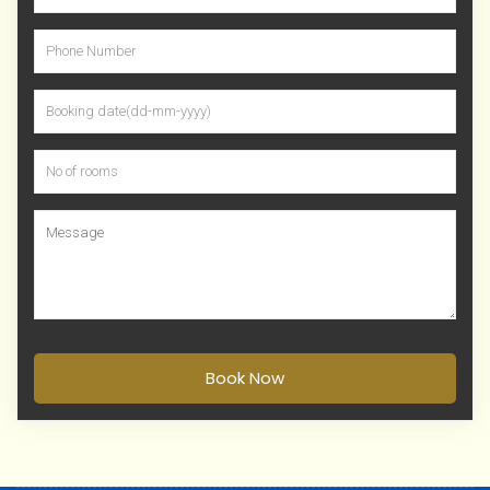
Book Now