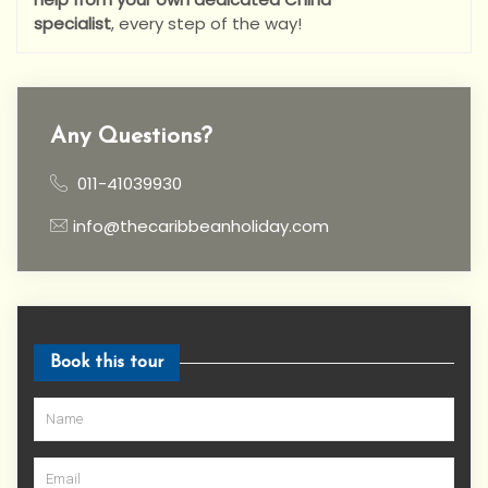
specialist
,
every step of the way!
Any Questions?
011-41039930
info@thecaribbeanholiday.com
Book this tour