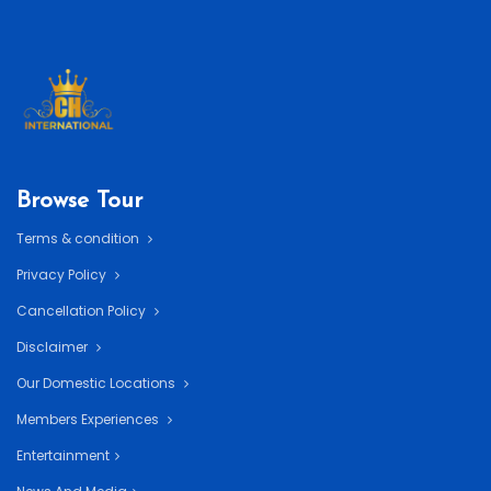
Browse Tour
Terms & condition
Privacy Policy
Cancellation Policy
Disclaimer
Our Domestic Locations
Members Experiences
Entertainment