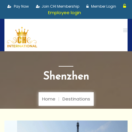
Pay Now
Join CHI Membership
Member Login
Employee login
Shenzhen
Home
Destinations