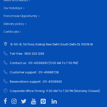
News And Media
Our Holidays
Franchisee Opportunity
Delivery policy
Certificate
B-50-B, 1'st Floor, Kalkaji New Delhi South Delhi DL 110019 IN
Toll-Free : 1800 203 1299
Contact us : 011-41039930 (11:00 AM To 7:00 PM)
Customer support : 011-49986728
Reservations support : 011-41039930
Corporate Office Timing: 11:00 AM To 7:00 PM (Monday Closed)