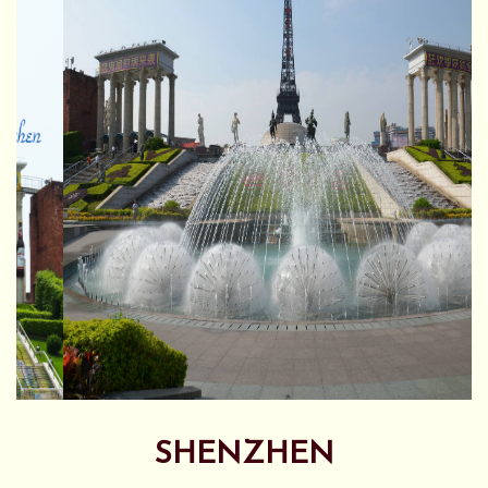
SHENZHEN