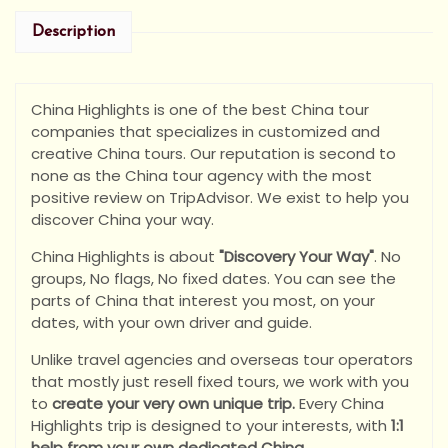
Description
China Highlights is one of the best China tour
companies that specializes in customized and
creative China tours. Our reputation is second to
none as the China tour agency with the most
positive review on TripAdvisor. We exist to help you
discover China your way.
China Highlights is about
"Discovery Your Way"
. No
groups, No flags, No fixed dates. You can see the
parts of China that interest you most, on your
dates, with your own driver and guide.
Unlike travel agencies and overseas tour operators
that mostly just resell fixed tours, we work with you
to
create your very own unique trip.
Every China
Highlights trip is designed to your interests, with
1:1
help from your own dedicated China