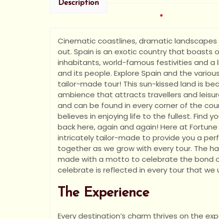
•
Description
Cinematic coastlines, dramatic landscapes a
out. Spain is an exotic country that boasts of 
inhabitants, world-famous festivities and a
and its people. Explore Spain and the various
•
tailor-made tour! This sun-kissed land is b
ambience that attracts travellers and leisu
and can be found in every corner of the count
believes in enjoying life to the fullest. Fi
back here, again and again! Here at Fortune 
intricately tailor-made to provide you a perf
together as we grow with every tour. The ha
made with a motto to celebrate the bond of 
celebrate is reflected in every tour that we
The Experience
Every destination’s charm thrives on the expe