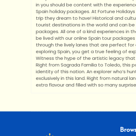
in you should be content with the experienc
Spain holiday packages. At Fortune Holidays I
trip they dream to have! Historical and cul
tourist destinations in the world and can be
packages. All one of a kind experiences in th
be lived with our online Spain tour packages
through the lively lanes that are perfect for 
exploring Spain, you get a true feeling of expe
Witness the hype of the artistic legacy that 
Right from Sagrada Familia to Toledo, this
identity of this nation. An explorer who’s hun
exclusively in this land. Right from natural l
extra flavour and filled with so many surprise
Brows