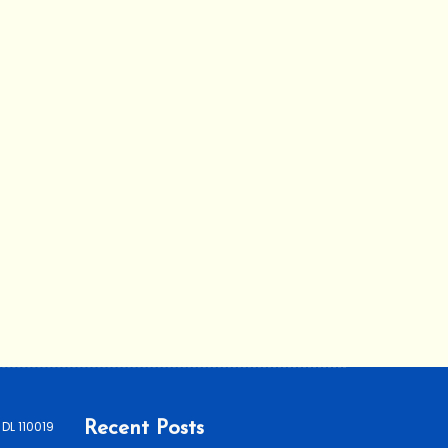
 DL 110019
Recent Posts