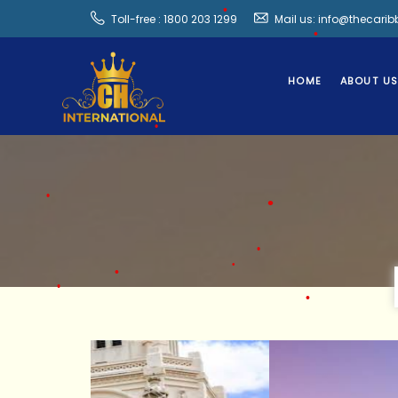
Toll-free : 1800 203 1299
Mail us: info@thecari
HOME
ABOUT U
•
•
•
•
•
•
•
•
•
•