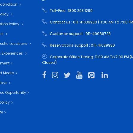
 condition
Toll-Free : 1800 203 1299
Policy
Contact us : 011-41039930 (11:00 AM To 7:00 PM
tion Policy
mer
Customer support : 011-49986728
estic Locations
Reservations support : 011-41039930
 Experiences
Corporate Office Timing: 11:00 AM To 7:00 PM
Closed)
nment
d Media
days
ee Opportunity
policy
te