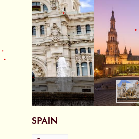
•
•
SPAIN
•
•