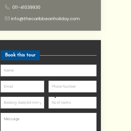
011-41039930
info@thecaribbeanholiday.com
Book this tour
•
•