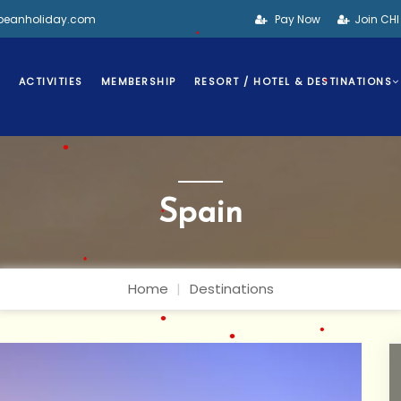
•
bbeanholiday.com
Pay Now
Join CH
•
S
ACTIVITIES
MEMBERSHIP
RESORT / HOTEL & DESTINATIONS
•
•
•
Spain
•
•
Home
Destinations
•
•
•
•