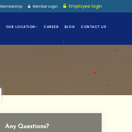
Employee login
I Membership
Member Login
•
OUR LOCATION
CAREER
BLOG
CONTACT US
•
•
•
•
•
•
Any Questions?