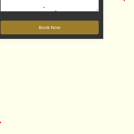
•
•
Book Now
•
•
•