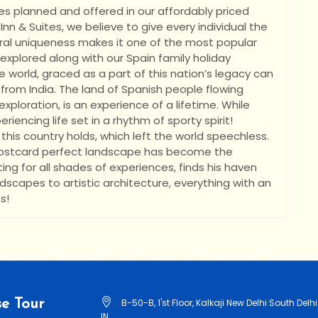
es planned and offered in our affordably priced
nn & Suites, we believe to give every individual the
tural uniqueness makes it one of the most popular
 explored along with our Spain family holiday
•
e world, graced as a part of this nation’s legacy can
 from India. The land of Spanish people flowing
exploration, is an experience of a lifetime. While
riencing life set in a rhythm of sporty spirit!
this country holds, which left the world speechless.
 postcard perfect landscape has become the
ting for all shades of experiences, finds his haven
andscapes to artistic architecture, everything with an
s!
e Tour
B-50-B, 1'st Floor, Kalkaji New Delhi South Delhi
IN