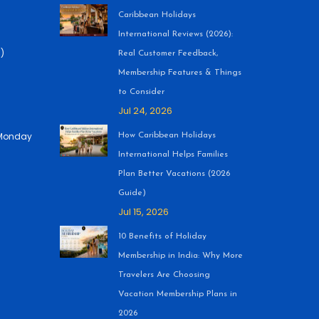
Caribbean Holidays
International Reviews (2026):
)
Real Customer Feedback,
Membership Features & Things
to Consider
Jul 24, 2026
 (Monday
How Caribbean Holidays
International Helps Families
Plan Better Vacations (2026
Guide)
Jul 15, 2026
10 Benefits of Holiday
Membership in India: Why More
Travelers Are Choosing
Vacation Membership Plans in
2026