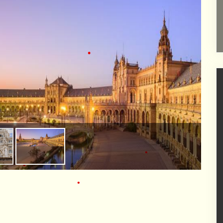
•
•
•
•