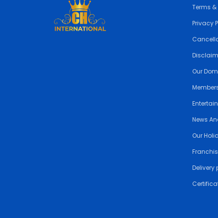
Terms &
Privacy 
Cancella
Disclai
Our Dom
Members
Entertai
News An
Our Holi
Franchis
Delivery 
Certifica