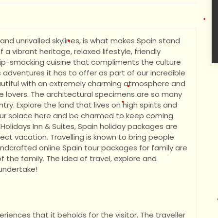
•
nd unrivalled skylines, is what makes Spain stand
a vibrant heritage, relaxed lifestyle, friendly
 lip-smacking cuisine that compliments the culture
•
 adventures it has to offer as part of our incredible
eautiful with an extremely charming atmosphere and
re lovers. The architectural specimens are so many
•
ry. Explore the land that lives on high spirits and
nd your solace here and be charmed to keep coming
Holidays Inn & Suites, Spain holiday packages are
ect vacation. Travelling is known to bring people
•
ndcrafted online Spain tour packages for family are
•
the family. The idea of travel, explore and
 undertake!
riences that it beholds for the visitor. The traveller