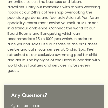
amenities to suit the business and leisure
travellers. Carry our memories with mouth watering
foods at our 24hrs coffee shop overlooking the
pool side gardens, and feel truly Asian at Pan Asian
speciality Restaurant. Unwind yourself at M Bar set
in a tranquil ambience. Connect the world at our
Board Rooms and Banqueting which can
accommodate 15 to 1000 pax which. In order to
tune your muscles use our state of the art Fitness
centre and calm your senses at Orchid Spa. Feel
refreshed at our exclusive swimming pool for child
and adult. The highlight of the Hotel is location with
world class facilities and services invites every
guest.
Any Questions?
011-41039930