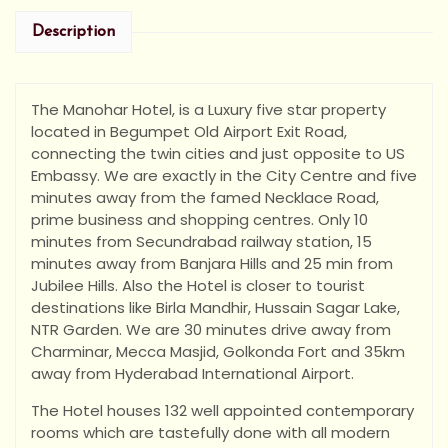
Description
The Manohar Hotel, is a Luxury five star property
located in Begumpet Old Airport Exit Road,
connecting the twin cities and just opposite to US
Embassy. We are exactly in the City Centre and five
minutes away from the famed Necklace Road,
prime business and shopping centres. Only 10
minutes from Secundrabad railway station, 15
minutes away from Banjara Hills and 25 min from
Jubilee Hills. Also the Hotel is closer to tourist
destinations like Birla Mandhir, Hussain Sagar Lake,
NTR Garden. We are 30 minutes drive away from
Charminar, Mecca Masjid, Golkonda Fort and 35km
away from Hyderabad International Airport.
The Hotel houses 132 well appointed contemporary
rooms which are tastefully done with all modern