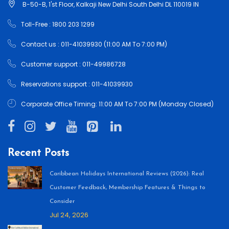
B-50-B, 1'st Floor, Kalkaji New Delhi South Delhi DL 110019 IN
Toll-Free : 1800 203 1299
Contact us : 011-41039930 (11:00 AM To 7:00 PM)
Customer support : 011-49986728
Reservations support : 011-41039930
Corporate Office Timing: 11:00 AM To 7:00 PM (Monday Closed)
Recent Posts
Caribbean Holidays International Reviews (2026): Real
Customer Feedback, Membership Features & Things to
Consider
Jul 24, 2026