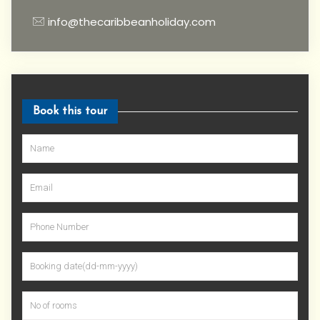
info@thecaribbeanholiday.com
Book this tour