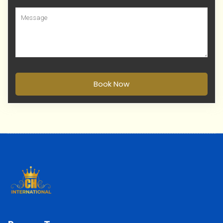
Book Now