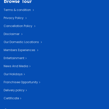
Browse Tour
Terms & condition
Privacy Policy
Cancellation Policy
Disclaimer
Our Domestic Locations
Members Experiences
Entertainment
News And Media
Our Holidays
Franchisee Opportunity
Delivery policy
Certificate