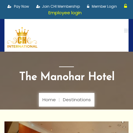
Pay Now
Join CHI Membership
Member Login
Employee login
The Manohar Hotel
Home
Destinations