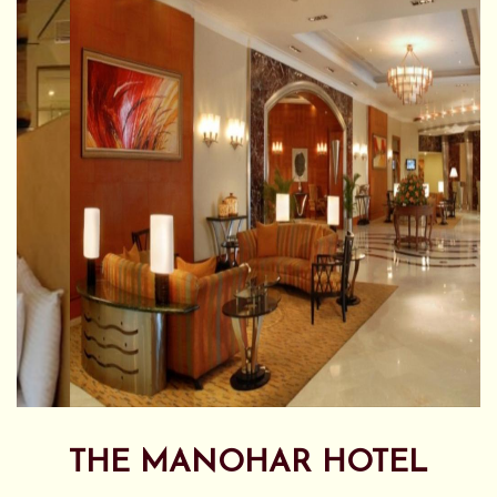
THE MANOHAR HOTEL