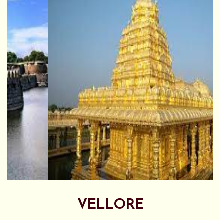
VELLORE