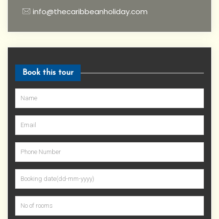
info@thecaribbeanholiday.com
Book this tour