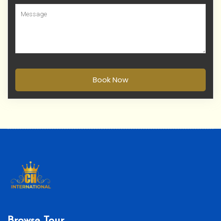
Book Now
Browse Tour