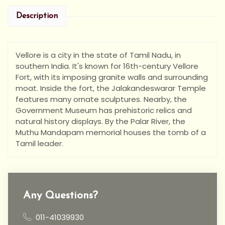
Description
Vellore is a city in the state of Tamil Nadu, in
southern India. It's known for 16th-century Vellore
Fort, with its imposing granite walls and surrounding
moat. Inside the fort, the Jalakandeswarar Temple
features many ornate sculptures. Nearby, the
Government Museum has prehistoric relics and
natural history displays. By the Palar River, the
Muthu Mandapam memorial houses the tomb of a
Tamil leader.
Any Questions?
011-41039930