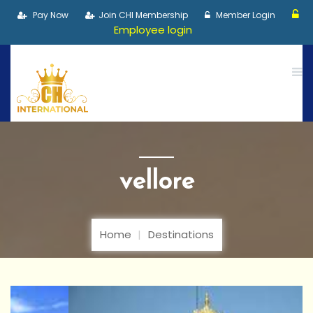
Pay Now
Join CHI Membership
Member Login
Employee login
vellore
Home
Destinations