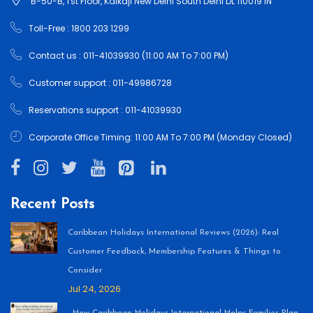
B-50-B, 1'st Floor, Kalkaji New Delhi South Delhi DL 110019 IN
Toll-Free : 1800 203 1299
Contact us : 011-41039930 (11:00 AM To 7:00 PM)
Customer support : 011-49986728
Reservations support : 011-41039930
Corporate Office Timing: 11:00 AM To 7:00 PM (Monday Closed)
Recent Posts
Caribbean Holidays International Reviews (2026): Real
Customer Feedback, Membership Features & Things to
Consider
Jul 24, 2026