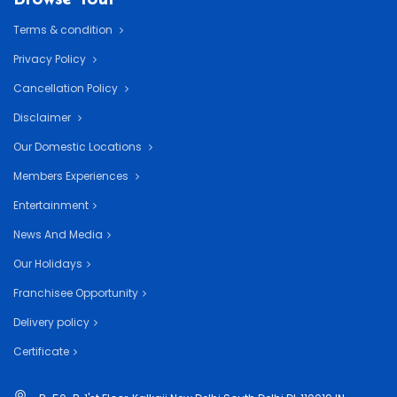
Terms & condition
Privacy Policy
Cancellation Policy
Disclaimer
Our Domestic Locations
Members Experiences
Entertainment
News And Media
Our Holidays
Franchisee Opportunity
Delivery policy
Certificate