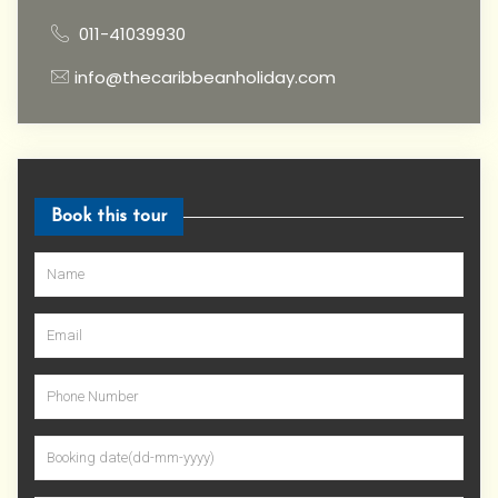
011-41039930
info@thecaribbeanholiday.com
Book this tour