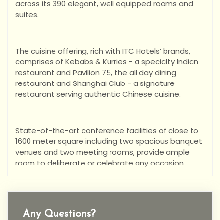
across its 390 elegant, well equipped rooms and
suites.
The cuisine offering, rich with ITC Hotels’ brands,
comprises of Kebabs & Kurries - a specialty Indian
restaurant and Pavilion 75, the all day dining
restaurant and Shanghai Club - a signature
restaurant serving authentic Chinese cuisine.
State-of-the-art conference facilities of close to
1600 meter square including two spacious banquet
venues and two meeting rooms, provide ample
room to deliberate or celebrate any occasion.
Any Questions?