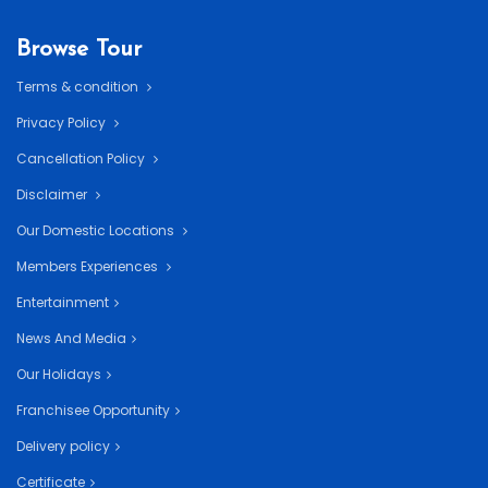
Browse Tour
Terms & condition
Privacy Policy
Cancellation Policy
Disclaimer
Our Domestic Locations
Members Experiences
Entertainment
News And Media
Our Holidays
Franchisee Opportunity
Delivery policy
Certificate