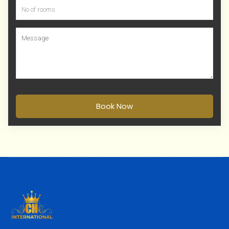
Book Now