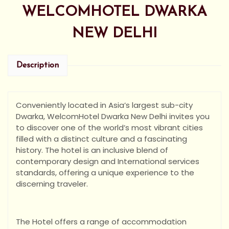
WELCOMHOTEL DWARKA
NEW DELHI
Description
Conveniently located in Asia’s largest sub-city
Dwarka, WelcomHotel Dwarka New Delhi invites you
to discover one of the world’s most vibrant cities
filled with a distinct culture and a fascinating
history. The hotel is an inclusive blend of
contemporary design and International services
standards, offering a unique experience to the
discerning traveler.
The Hotel offers a range of accommodation