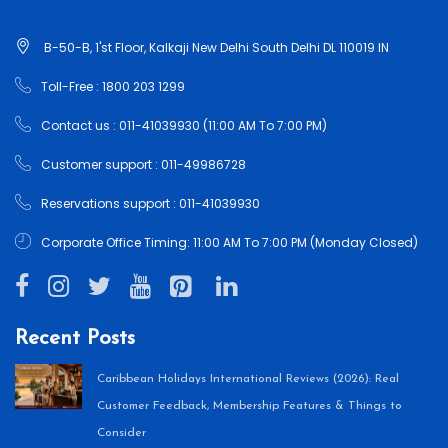
B-50-B, 1'st Floor, Kalkaji New Delhi South Delhi DL 110019 IN
Toll-Free : 1800 203 1299
Contact us : 011-41039930 (11:00 AM To 7:00 PM)
Customer support : 011-49986728
Reservations support : 011-41039930
Corporate Office Timing: 11:00 AM To 7:00 PM (Monday Closed)
Recent Posts
Caribbean Holidays International Reviews (2026): Real
Customer Feedback, Membership Features & Things to
Consider