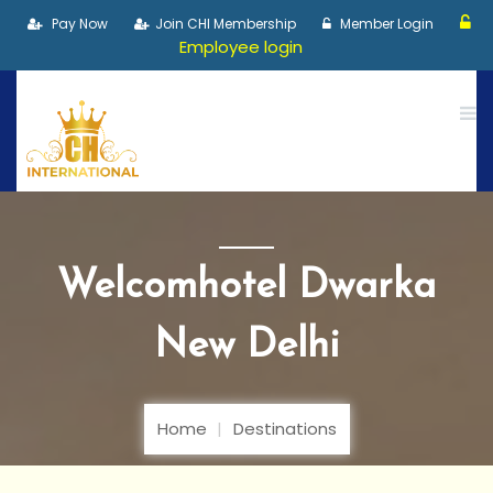
Pay Now
Join CHI Membership
Member Login
Employee login
Welcomhotel Dwarka
New Delhi
Home
Destinations