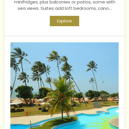
minifridges, plus balconies or patios, some with
sea views. Suites add loft bedrooms, cano...
Explore