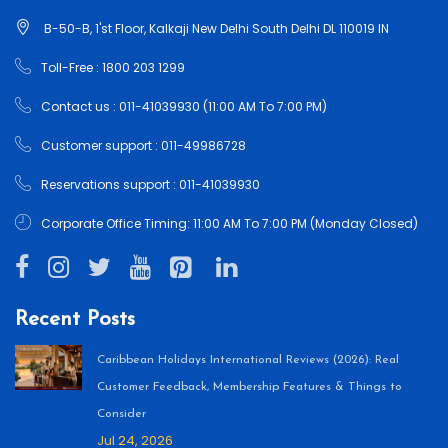
B-50-B, 1'st Floor, Kalkaji New Delhi South Delhi DL 110019 IN
Toll-Free : 1800 203 1299
Contact us : 011-41039930 (11:00 AM To 7:00 PM)
Customer support : 011-49986728
Reservations support : 011-41039930
Corporate Office Timing: 11:00 AM To 7:00 PM (Monday Closed)
Recent Posts
Caribbean Holidays International Reviews (2026): Real
Customer Feedback, Membership Features & Things to
Consider
Jul 24, 2026