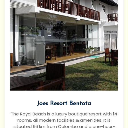
Joes Resort Bentota
The Royal Beach is a luxury boutique resort with 14
rooms, all modern facilities & amenities. It is
situated 66 km from Colombo and a one-hour-