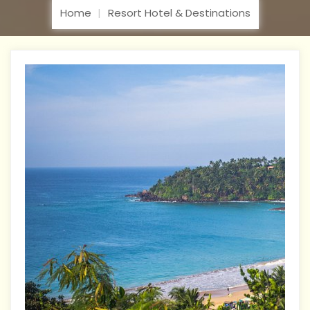
Home
Resort Hotel & Destinations