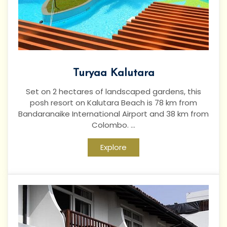
Turyaa Kalutara
Set on 2 hectares of landscaped gardens, this
posh resort on Kalutara Beach is 78 km from
Bandaranaike International Airport and 38 km from
Colombo. ...
Explore