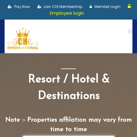
Pay Now
Join CHI Membership
Member Login
Employee login
Resort / Hotel &
Destinations
Note :- Properties affilation may vary from
time to time