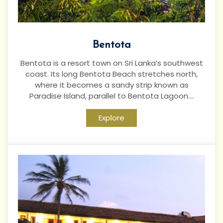
Bentota
Bentota is a resort town on Sri Lanka’s southwest
coast. Its long Bentota Beach stretches north,
where it becomes a sandy strip known as
Paradise Island, parallel to Bentota Lagoon....
Explore