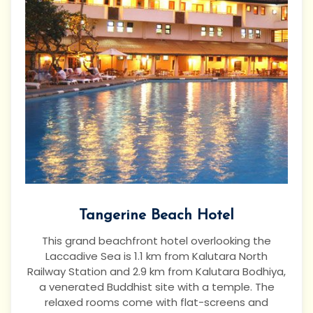
Tangerine Beach Hotel
This grand beachfront hotel overlooking the
Laccadive Sea is 1.1 km from Kalutara North
Railway Station and 2.9 km from Kalutara Bodhiya,
a venerated Buddhist site with a temple.
The
relaxed rooms come with flat-screens and