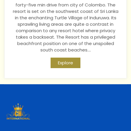
forty-five min drive from city of Colombo. The
resort is set on the southwest coast of Sri Lanka
in the enchanting Turtle Village of Induruwa. Its
sprawling living areas are quite a contrast in
comparison to any resort hotel where privacy
takes a backseat. The Resort has a privileged
beachfront position on one of the unspoiled
south coast beaches....
Explore