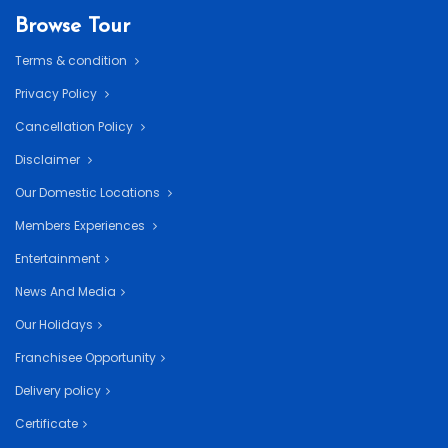
Browse Tour
Terms & condition
Privacy Policy
Cancellation Policy
Disclaimer
Our Domestic Locations
Members Experiences
Entertainment
News And Media
Our Holidays
Franchisee Opportunity
Delivery policy
Certificate